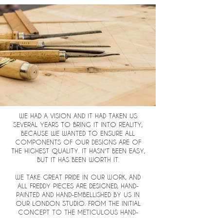
WE HAD A VISION AND IT HAD TAKEN US
SEVERAL YEARS TO BRING IT INTO REALITY,
BECAUSE WE WANTED TO ENSURE ALL
COMPONENTS OF OUR DESIGNS ARE OF
THE HIGHEST QUALITY. IT HASN'T BEEN EASY,
BUT IT HAS BEEN WORTH IT.
WE TAKE GREAT PRIDE IN OUR WORK, AND
ALL FREDDY PIECES ARE DESIGNED, HAND-
PAINTED AND HAND-EMBELLISHED BY US IN
OUR LONDON STUDIO. FROM THE INITIAL
CONCEPT TO THE METICULOUS HAND-