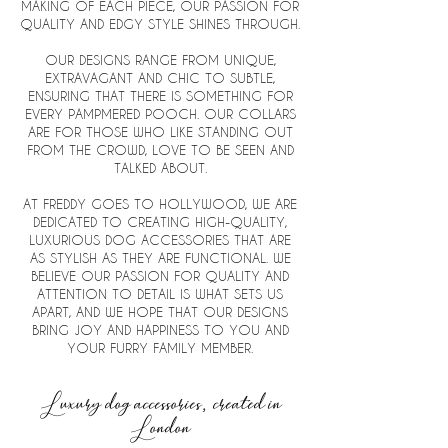
MAKING OF EACH PIECE, OUR PASSION FOR
QUALITY AND EDGY STYLE SHINES THROUGH.
OUR DESIGNS RANGE
FROM UNIQUE,
EXTRAVAGANT AND CHIC TO SUBTLE,
ENSURING THAT THERE IS SOMETHING FOR
EVERY PAMPMERED POOCH.
OUR COLLARS
ARE FOR THOSE WHO LIKE STANDING OUT
FROM THE CROWD, LOVE TO BE SEEN AND
TALKED ABOUT.
AT FREDDY GOES TO HOLLYWOOD, WE ARE
DEDICATED TO CREATING HIGH-QUALITY,
LUXURIOUS DOG ACCESSORIES THAT ARE
AS STYLISH AS THEY ARE FUNCTIONAL. WE
BELIEVE OUR PASSION FOR QUALITY AND
ATTENTION TO DETAIL IS WHAT SETS US
APART, AND WE HOPE THAT OUR DESIGNS
BRING JOY AND HAPPINESS TO YOU AND
YOUR FURRY FAMILY MEMBER.
Luxury dog accessories, created in
London