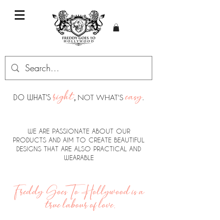
right
easy
DO WHAT'S
,
NOT WHAT'S
.
WE ARE PASSIONATE ABOUT OUR
PRODUCTS AND AIM TO CREATE BEAUTIFUL
DESIGNS THAT ARE ALSO PRACTICAL AND
WEARABLE
Freddy Goes To Hollywood is a
true labour of love.