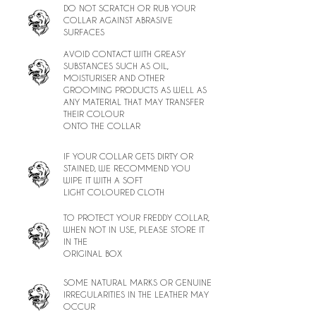
DO NOT SCRATCH OR RUB YOUR
COLLAR AGAINST ABRASIVE
SURFACES
AVOID CONTACT WITH GREASY
SUBSTANCES SUCH AS OIL,
MOISTURISER AND OTHER
GROOMING PRODUCTS AS WELL AS
ANY MATERIAL THAT MAY TRANSFER
THEIR COLOUR
ONTO THE COLLAR
IF YOUR COLLAR GETS DIRTY OR
STAINED, WE RECOMMEND YOU
WIPE IT WITH A SOFT
LIGHT COLOURED CLOTH
TO PROTECT YOUR FREDDY COLLAR,
WHEN NOT IN USE, PLEASE STORE IT
IN THE
ORIGINAL BOX
SOME NATURAL MARKS OR GENUINE
IRREGULARITIES IN THE LEATHER MAY
OCCUR