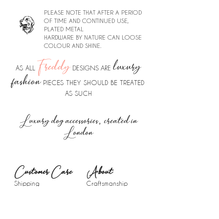
PLEASE NOTE THAT AFTER A PERIOD
OF TIME AND CONTINUED USE,
PLATED METAL
HARDWARE BY NATURE CAN LOOSE
COLOUR AND SHINE.
Freddy
luxury
DESIGNS ARE
AS ALL
fashion
PIECES THEY SHOULD BE TREATED
AS SUCH
Luxury dog accessories, created in
London
Customer Care
About​
Shipping
Craftsmanship
Returns &
The Brand
Exchanges
Press
Contact
Blog
FAQ
Instagram