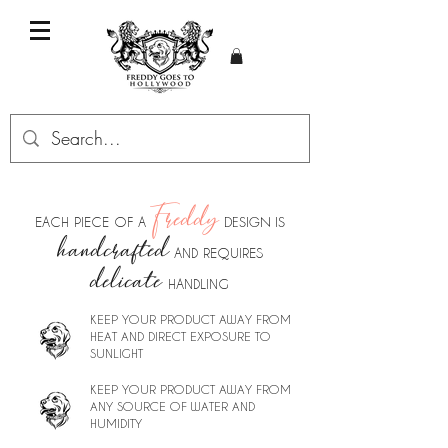
Freddy
DESIGN IS
EACH PIECE OF A
handcrafted
AND REQUIRES
delicate
HANDL
I
NG
KEEP YOUR PRODUCT AWAY FROM
HEAT AND DIRECT EXPOSURE TO
SUNLIGHT
KEEP YOUR PRODUCT AWAY FROM
ANY SOURCE OF WATER AND
HUMIDITY