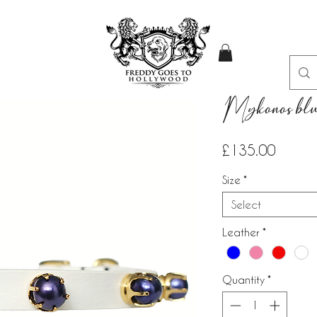
Mykonos blue
Price
£135.00
Size
*
Select
Leather
*
Quantity
*