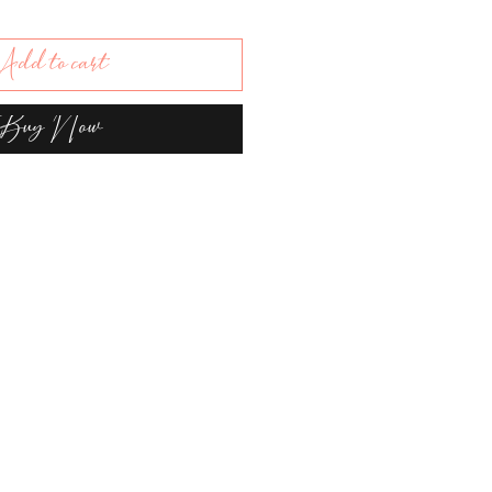
dd to cart
Buy Now