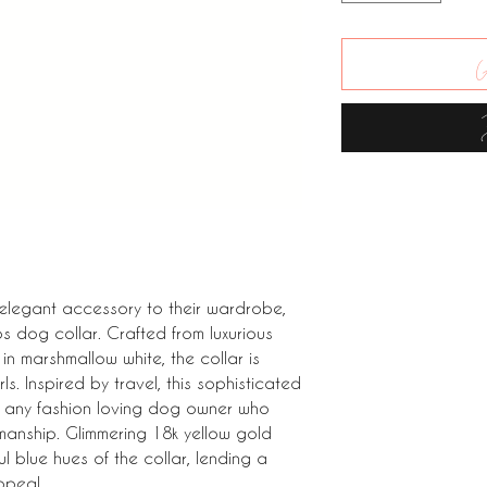
A
 elegant accessory to their wardrobe,
 dog collar. Crafted from luxurious
n marshmallow white, the collar is
s. Inspired by travel, this sophisticated
or any fashion loving dog owner who
manship. Glimmering 18k yellow gold
l blue hues of the collar, lending a
ppeal.