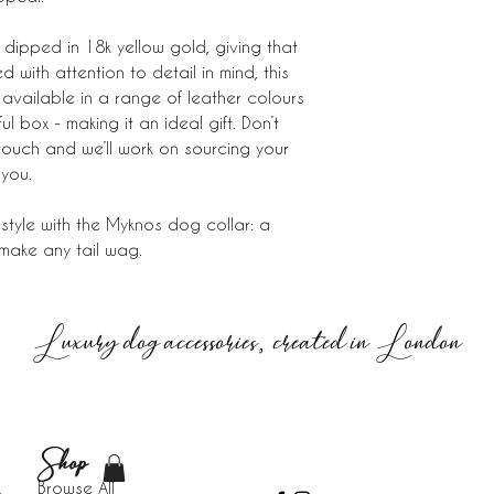
dipped in 18k yellow gold, giving that
 with attention to detail in mind, this
available in a range of leather colours
 box - making it an ideal gift. Don’t
 touch and we’ll work on sourcing your
 you.
ifestyle with the Myknos dog collar: a
 make any tail wag.
Luxury dog accessories, created in London
Shop
Browse All