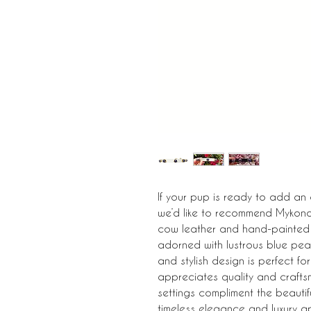
If your pup is ready to add an
we’d like to recommend Mykonos
cow leather and hand-painted i
adorned with lustrous blue pearl
and stylish design is perfect f
appreciates quality and crafts
settings compliment the beautifu
timeless elegance and luxury a