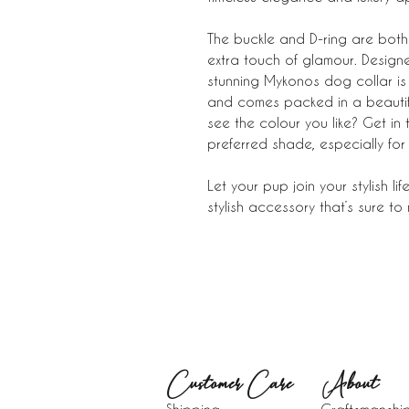
The buckle and D-ring are both 
extra touch of glamour. Designed
stunning Mykonos dog collar is 
and comes packed in a beautiful
see the colour you like? Get in
preferred shade, especially for
Let your pup join your stylish l
stylish accessory that’s sure to
Customer Care
About​