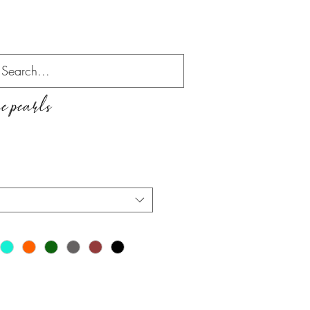
 pearls