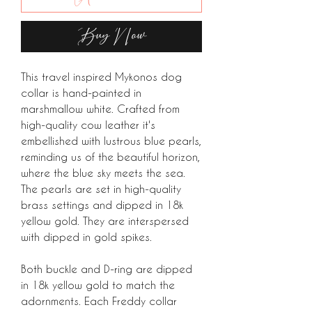
Buy Now
This travel inspired Mykonos dog
collar is hand-painted in
marshmallow white. Crafted from
high-quality cow leather it's
embellished with lustrous blue pearls,
reminding us of the beautiful horizon,
where the blue sky meets the sea.
The pearls are set in high-quality
brass settings and dipped in 18k
yellow gold. They are interspersed
with dipped in gold spikes.
Both buckle and D-ring are dipped
in 18k yellow gold to match the
adornments. Each Freddy collar