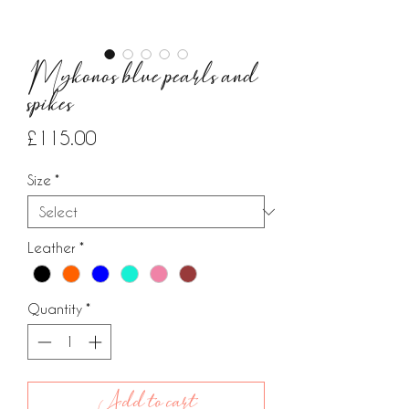
Mykonos blue pearls and
spikes
Price
£115.00
Size
*
Leather
*
Quantity
*
Add to cart