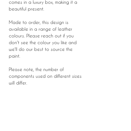
comes in a luxury box, making it a
beautiful present.
Made to order, this design is
available in a range of leather
colours. Please reach out if you
don't see the colour you like and
we'll do our best to source the
paint.
Please note, the number of
components used on different sizes
will differ.
Luxury dog accessories, created in
London