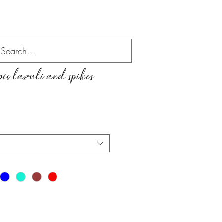
is lazuli and spikes