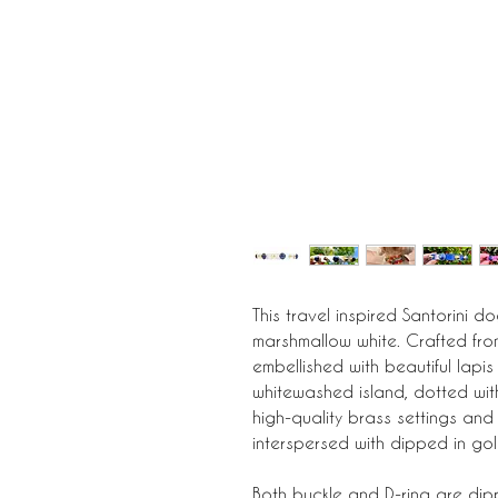
This travel inspired Santorini d
marshmallow white. Crafted from
embellished with beautiful lapis 
whitewashed island, dotted wit
high-quality brass settings and
interspersed with dipped in gol
Both buckle and D-ring are dip