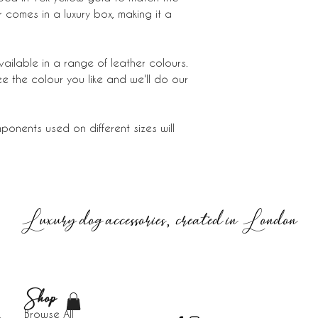
comes in a luxury box, making it a
vailable in a range of leather colours.
ee the colour you like and we'll do our
onents used on different sizes will
Luxury dog accessories, created in London
Shop
Browse All