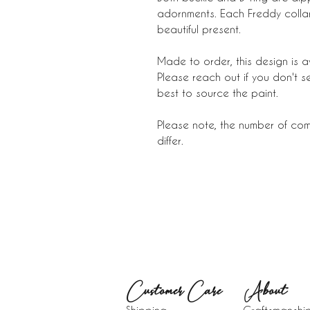
adornments. Each Freddy collar 
beautiful present.
Made to order, this design is a
Please reach out if you don't s
best to source the paint.
Please note, the number of comp
differ.
Customer Care
About​