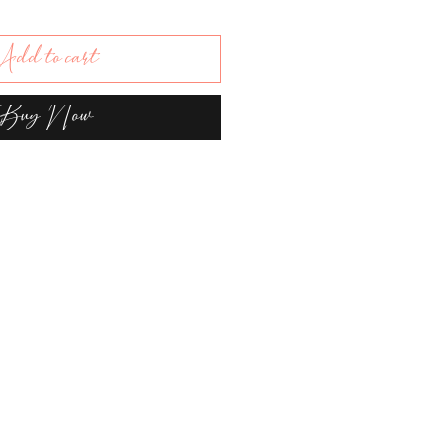
dd to cart
Buy Now