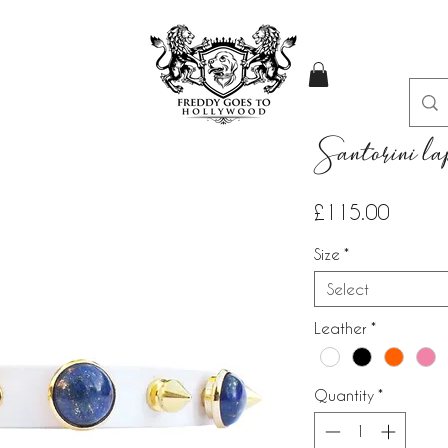
Santorini lap
Price
£115.00
Size
*
Select
Leather
*
Quantity
*