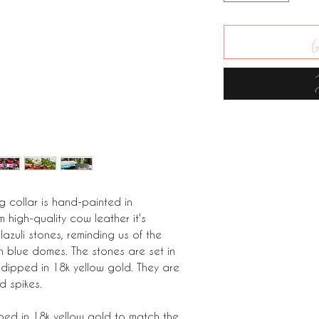
A
og collar is hand-painted in
 high-quality cow leather it's
lazuli stones, reminding us of the
h blue domes. The stones are set in
 dipped in 18k yellow gold. They are
d spikes.
ped in 18k yellow gold to match the