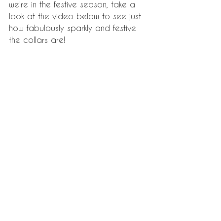
we're in the festive season, take a 
look at the video below to see just 
how fabulously sparkly and festive 
the collars are! 