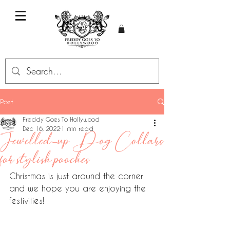
Post
Freddy Goes To Hollywood
Dec 16, 2022
1 min read
Jewelled-up Dog Collars
for stylish pooches
Christmas is just around the corner 
and we hope you are enjoying the 
festivities!