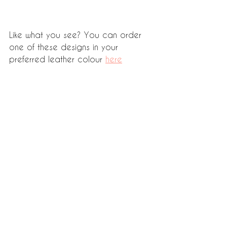
Like what you see? You can order 
one of these designs in your 
preferred leather colour 
here