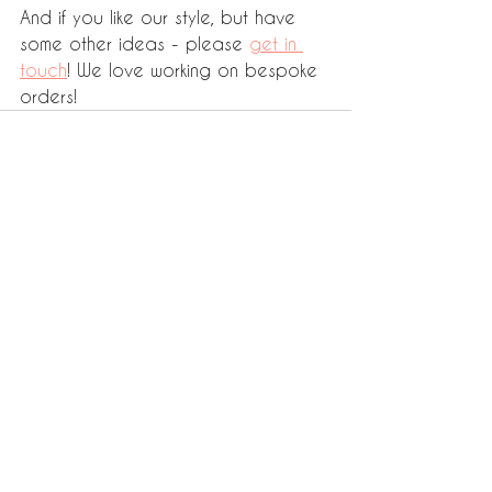
And if you like our style, but have 
some other ideas - please 
get in 
touch
! We love working on bespoke 
orders! 
See All
Recent Posts