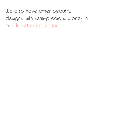
We also have other beautiful 
designs with semi-precious stones in 
our 
Jetsetter collection
.  