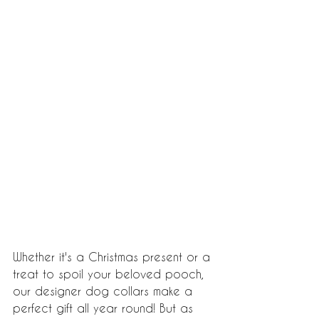
Whether it's a Christmas present or a 
treat to spoil your beloved pooch, 
our designer dog collars make a 
perfect gift all year round! But as 