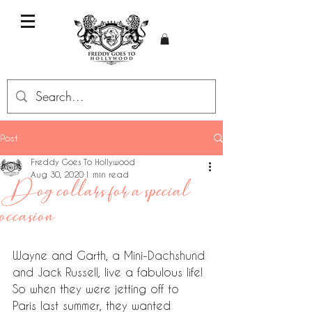
Post
Freddy Goes To Hollywood
Aug 30, 2020
1 min read
Dog collars for a special
occasion
Wayne and Garth, a M
ini-Dachshund 
and Jack Russell,
 live a fabulous life! 
So when they were jetting off to 
Paris last summer, they wanted 