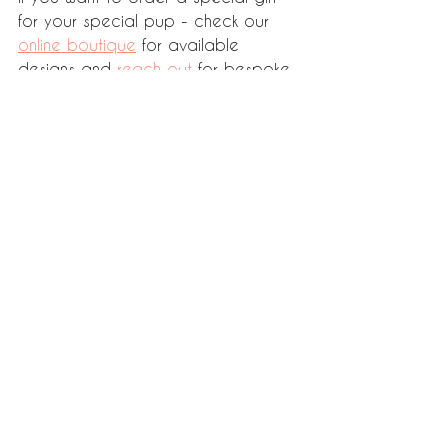
for your special pup - check our 
online boutique
 for available 
designs and 
reach out
 for bespoke 
orders. From hand-painting the 
leather to crystal embroidery, we do 
everything ourselves so would be 
delighted to transform your dreams 
into beautiful wearable accessories. 
See All
Recent Posts