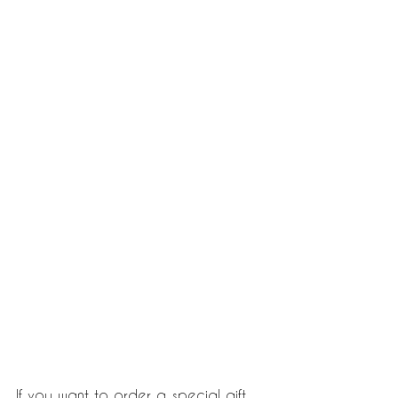
If you want to order a special gift 