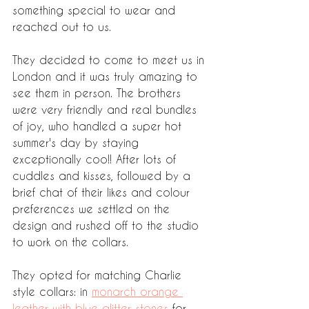
something special to wear and 
reached out to us. 
They decided to come to meet us in 
London and it was truly amazing to 
see them in person. The brothers 
were very friendly and real bundles 
of joy, who handled a super hot 
summer's day by staying 
exceptionally coo!! After lots of 
cuddles and kisses, followed by a 
brief chat of their likes and colour 
preferences we settled on the 
design and rushed off to the studio 
to work on the collars. 
They opted for matching Charlie 
style collars: in 
monarch orange 
leather with blue glitter stones
 for 