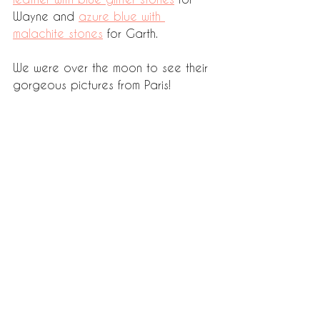
Wayne and 
azure blue with 
malachite stones
 for Garth. 
We were over the moon to see their 
gorgeous pictures from Paris! 