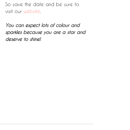
So save the date and be sure to 
visit our 
website
. 
You can expect lots of colour and 
sparkles because you are a star and 
deserve to shine! 