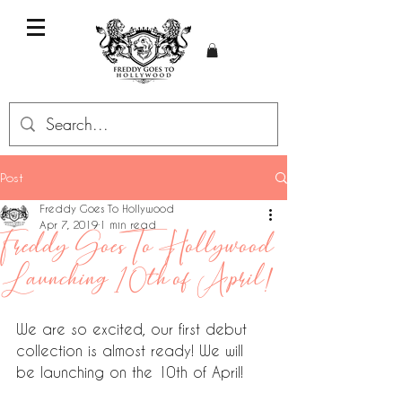
Post
Freddy Goes To Hollywood
Apr 7, 2019
1 min read
Freddy Goes To Hollywood
Launching 10th of April!
We are so excited, our first debut 
collection is almost ready! We will 
be launching on the 10th of April!  