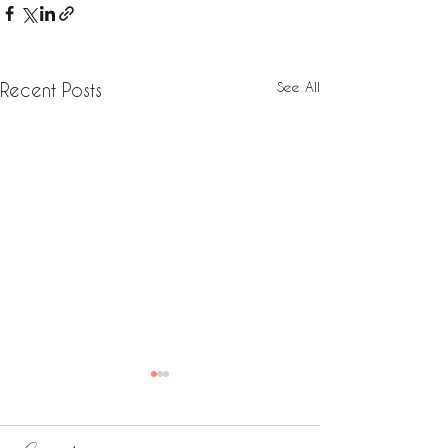
See All
Recent Posts