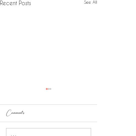
See All
Recent Posts
Comments