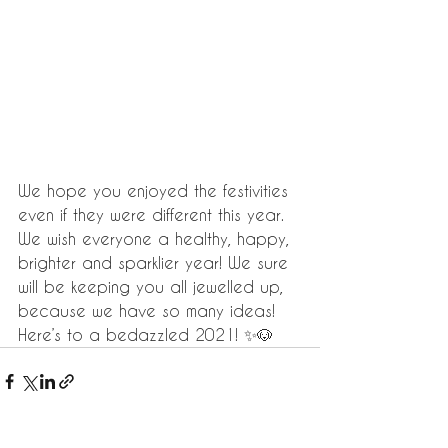
We hope you enjoyed the festivities 
even if they were different this year. 
We wish everyone a healthy, happy, 
brighter and sparklier year! We sure 
will be keeping you all jewelled up, 
because we have so many ideas! 
Here’s to a bedazzled 2021! ✨🐶 