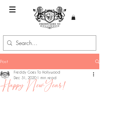
Post
Freddy Goes To Hollywood
Dec 31, 2020
1 min read
Happy New Year!